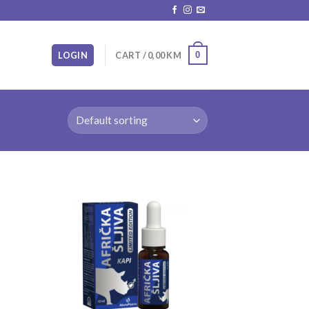
0
LOGIN
CART /
0,00
KM
 to
Add to
list
wishlist