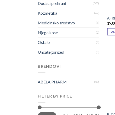
Dodaci prehrani
(300)
Kozmetika
(67)
AFRI
Medicinsko sredstvo
19,0
(1)
A
Njega kose
(2)
Ostalo
(4)
Uncategorized
(3)
BRENDOVI
ABELA PHARM
(50)
FILTER BY PRICE
Min
Max
B-C