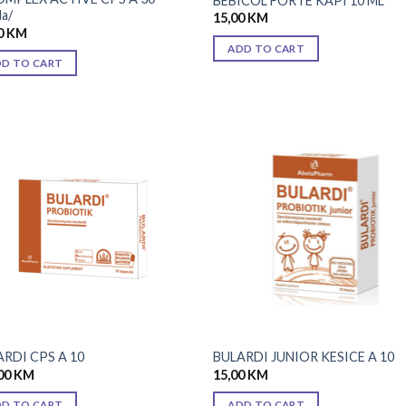
BEBICOL FORTE KAPI 10 ML
la/
15,00
KM
0
KM
ADD TO CART
DD TO CART
Add to
Add
wishlist
wish
RDI CPS A 10
BULARDI JUNIOR KESICE A 10
00
KM
15,00
KM
DD TO CART
ADD TO CART