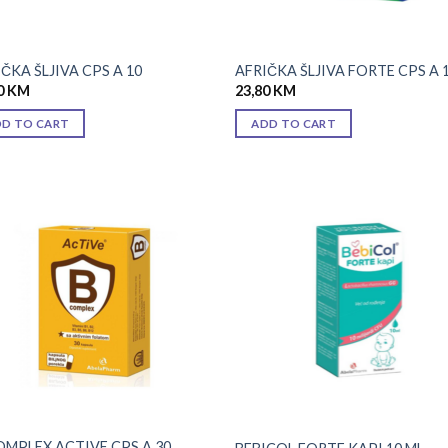
ČKA ŠLJIVA CPS A 10
AFRIČKA ŠLJIVA FORTE CPS A 
0
KM
23,80
KM
DD TO CART
ADD TO CART
Add to
Add
wishlist
wish
OMPLEX ACTIVE CPS A 30