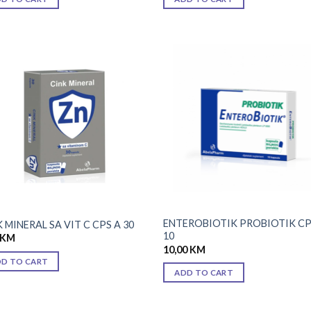
Add to
Add
wishlist
wish
ENTEROBIOTIK PROBIOTIK CP
 MINERAL SA VIT C CPS A 30
10
KM
10,00
KM
DD TO CART
ADD TO CART