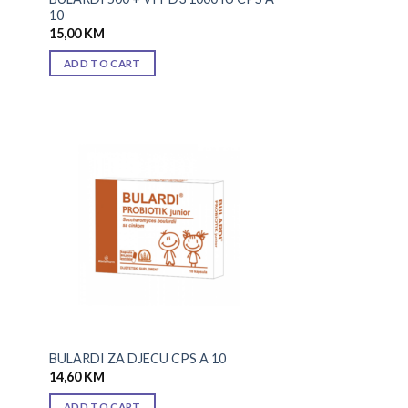
10
15,00
KM
ADD TO CART
 to
Add to
list
wishlist
BULARDI ZA DJECU CPS A 10
14,60
KM
ADD TO CART