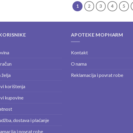
1
2
3
4
5
KORISNIKE
APOTEKE MOPHARM
vina
Kontakt
 račun
O nama
 želja
Reklamacija i povrat robe
vi korištenja
vi kupovine
atnost
džba, dostava i plaćanje
amacija i povrat robe