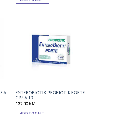
 to
Add to
list
wishlist
S A
ENTEROBIOTIK PROBIOTIK FORTE
CPS A 10
132,00
KM
ADD TO CART