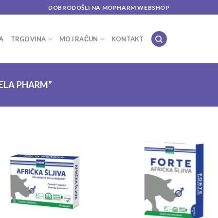
DOBRODOŠLI NA MOPHARM WEBSHOP
A
TRGOVINA
MOJ RAČUN
KONTAKT
ELA PHARM”
Add to
Add
wishlist
wish