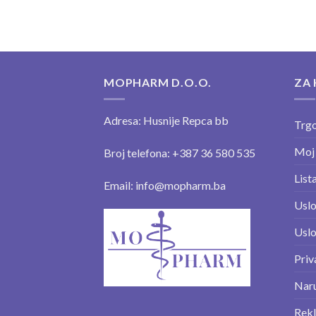
MOPHARM D.O.O.
ZA 
Adresa: Husnije Repca bb
Trgo
Moj
Broj telefona: +387 36 580 535
Lista
Email: info@mopharm.ba
Uslo
Uslo
Priv
Naru
Rekl