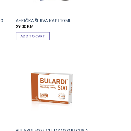
10
AFRIČKA ŠLJIVA KAPI 10 ML
29,00
KM
ADD TO CART
 to
Add to
list
wishlist
BULARDI 500 + VIT D3 1000 IU CPS A