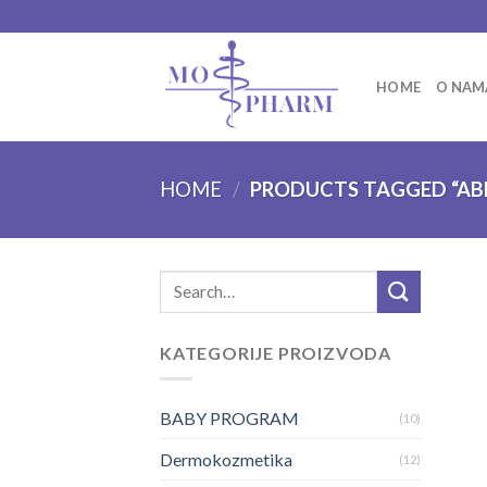
Skip
to
content
HOME
O NAM
HOME
/
PRODUCTS TAGGED “AB
Search
for:
KATEGORIJE PROIZVODA
BABY PROGRAM
(10)
Dermokozmetika
(12)