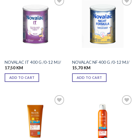
Add to
Add to
wishlist
wishlist
NOVALAC IT 400 G /0-12 MJ/
NOVALAC NF 400 G /0-12 MJ/
17,50
KM
15,70
KM
ADD TO CART
ADD TO CART
Add to
Add to
wishlist
wishlist