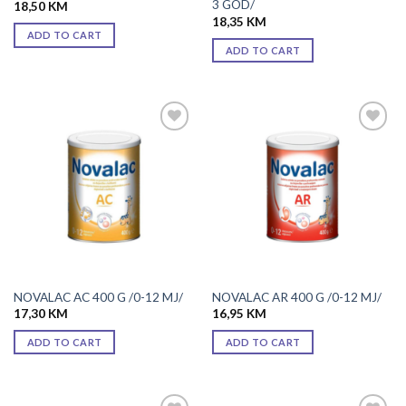
3 GOD/
18,50
KM
18,35
KM
ADD TO CART
ADD TO CART
Add to
Add to
wishlist
wishlist
NOVALAC AC 400 G /0-12 MJ/
NOVALAC AR 400 G /0-12 MJ/
17,30
KM
16,95
KM
ADD TO CART
ADD TO CART