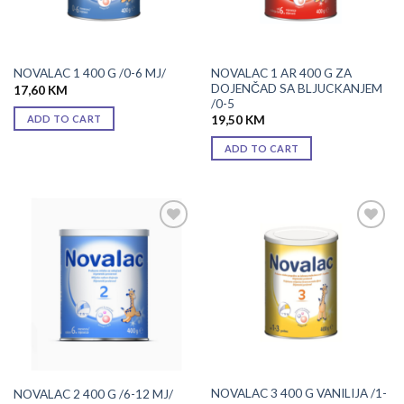
NOVALAC 1 AR 400 G ZA
NOVALAC 1 400 G /0-6 MJ/
DOJENČAD SA BLJUCKANJEM
17,60
KM
/0-5
ADD TO CART
19,50
KM
ADD TO CART
Add to
Add to
wishlist
wishlist
NOVALAC 3 400 G VANILIJA /1-
NOVALAC 2 400 G /6-12 MJ/