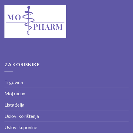
ZA KORISNIKE
Trgovina
Moj račun
Lista želja
Uslovi korištenja
Uslovi kupovine