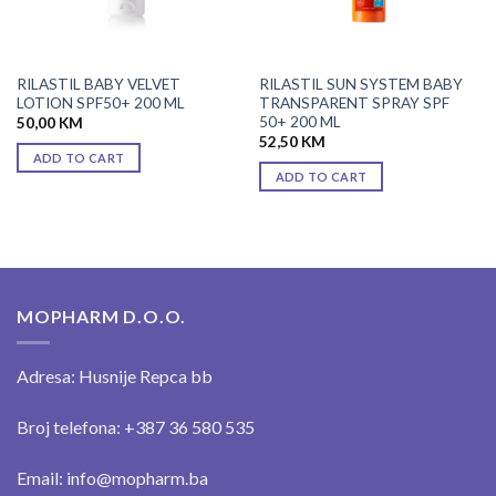
RILASTIL BABY VELVET
RILASTIL SUN SYSTEM BABY
LOTION SPF50+ 200 ML
TRANSPARENT SPRAY SPF
50+ 200 ML
50,00
KM
52,50
KM
ADD TO CART
ADD TO CART
MOPHARM D.O.O.
Adresa: Husnije Repca bb
Broj telefona: +387 36 580 535
Email: info@mopharm.ba