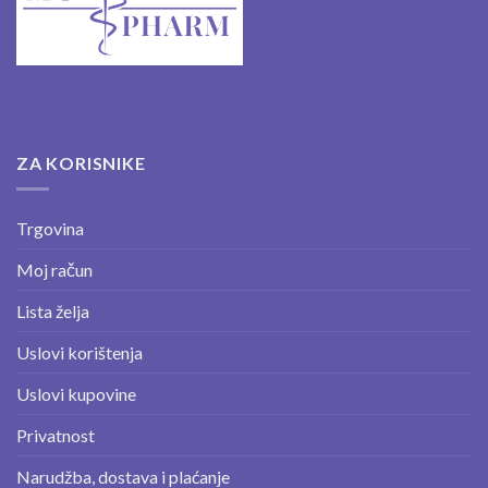
ZA KORISNIKE
Trgovina
Moj račun
Lista želja
Uslovi korištenja
Uslovi kupovine
Privatnost
Narudžba, dostava i plaćanje