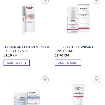
Add to
Add to
wishlist
wishlist
EUCERIN ANTI-PIGMENT SPOT
EUCERIN ANTIPESPIRANT
KOREKTOR 5 ML
SPREJ 30 ML
31,10
KM
19,90
KM
ADD TO CART
ADD TO CART
Add to
Add to
wishlist
wishlist