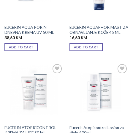
EUCERIN AQUA PORIN
EUCERIN AQUAPHOR MAST ZA
DNEVNA KREMA UV 50 ML
OBNAVLJANJE KOŽE 45 ML
38,60
KM
16,60
KM
ADD TO CART
ADD TO CART
Add to
Add to
wishlist
wishlist
EUCERIN ATOPICCONTROL
Eucerin Atopicontrol Losion za
KREMA ZA LICE 50 ML
tijelo 400ml