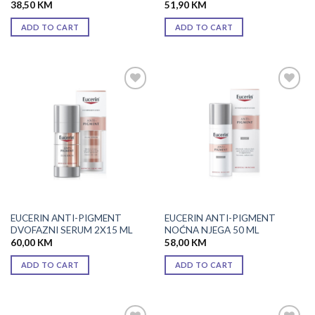
38,50
KM
51,90
KM
ADD TO CART
ADD TO CART
Add to
Add to
wishlist
wishlist
EUCERIN ANTI-PIGMENT
EUCERIN ANTI-PIGMENT
DVOFAZNI SERUM 2X15 ML
NOĆNA NJEGA 50 ML
60,00
KM
58,00
KM
ADD TO CART
ADD TO CART