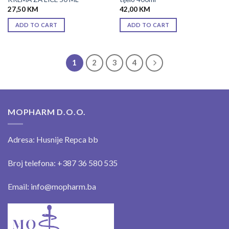
27,50
KM
42,00
KM
ADD TO CART
ADD TO CART
1
2
3
4
MOPHARM D.O.O.
Adresa: Husnije Repca bb
Broj telefona: +387 36 580 535
Email: info@mopharm.ba