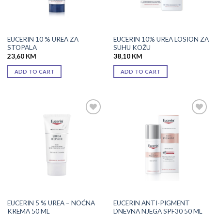
EUCERIN 10 % UREA ZA
EUCERIN 10% UREA LOSION ZA
STOPALA
SUHU KOŽU
23,60
KM
38,10
KM
ADD TO CART
ADD TO CART
Add to
Add to
wishlist
wishlist
EUCERIN 5 % UREA – NOĆNA
EUCERIN ANTI-PIGMENT
KREMA 50 ML
DNEVNA NJEGA SPF30 50 ML